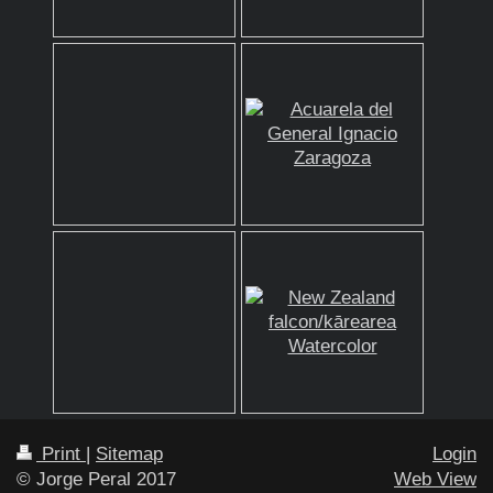
Print
|
Sitemap
Login
© Jorge Peral 2017
Web View