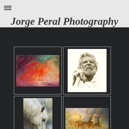
Jorge Peral Photography